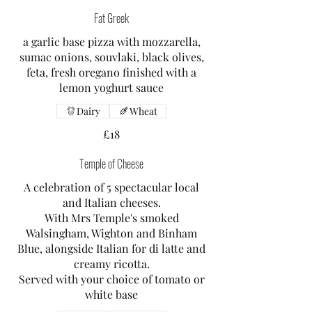
Fat Greek
a garlic base pizza with mozzarella,
sumac onions, souvlaki, black olives,
feta, fresh oregano finished with a
lemon yoghurt sauce
Dairy
Wheat
£18
Temple of Cheese
A celebration of 5 spectacular local
and Italian cheeses.
With Mrs Temple's smoked
Walsingham, Wighton and Binham
Blue, alongside Italian for di latte and
creamy ricotta.
Served with your choice of tomato or
white base