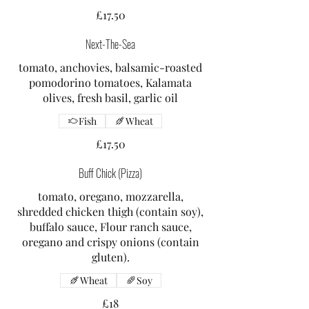
£17.50
Next-The-Sea
tomato, anchovies, balsamic-roasted
pomodorino tomatoes, Kalamata
olives, fresh basil, garlic oil
Fish
Wheat
£17.50
Buff Chick (Pizza)
tomato, oregano, mozzarella,
shredded chicken thigh (contain soy),
buffalo sauce, Flour ranch sauce,
oregano and crispy onions (contain
gluten).
Wheat
Soy
£18