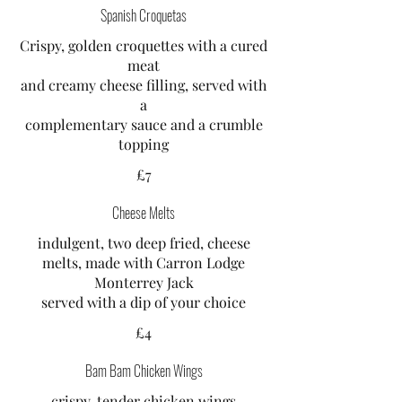
Spanish Croquetas
Crispy, golden croquettes with a cured
meat
and creamy cheese filling, served with
a
complementary sauce and a crumble
topping
£7
Cheese Melts
indulgent, two deep fried, cheese
melts, made with Carron Lodge
Monterrey Jack
served with a dip of your choice
£4
Bam Bam Chicken Wings
crispy, tender chicken wings