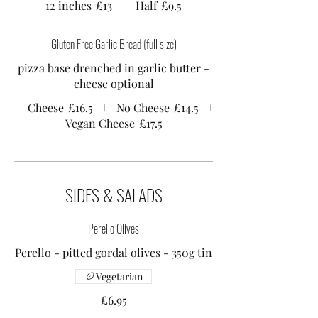
12 inches
£13
Half
£9.5
Gluten Free Garlic Bread (full size)
pizza base drenched in garlic butter -
Cheese
£16.5
No Cheese
£14.5
Vegan Cheese
£17.5
SIDES & SALADS
Perello Olives
Perello - pitted gordal olives - 350g tin
Vegetarian
£6.95