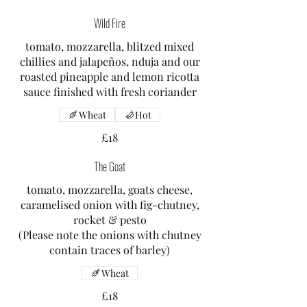
Wild Fire
tomato, mozzarella, blitzed mixed
chillies and jalapeños, nduja and our
roasted pineapple and lemon ricotta
sauce finished with fresh coriander
Wheat
Hot
£18
The Goat
tomato, mozzarella, goats cheese,
caramelised onion with fig-chutney,
rocket & pesto
(Please note the onions with chutney
contain traces of barley)
Wheat
£18