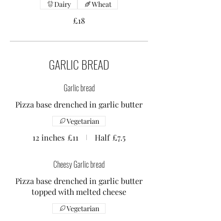
Dairy
Wheat
£18
GARLIC BREAD
Garlic bread
Pizza base drenched in garlic butter
Vegetarian
12 inches
£11
Half
£7.5
Cheesy Garlic bread
Pizza base drenched in garlic butter
topped with melted cheese
Vegetarian