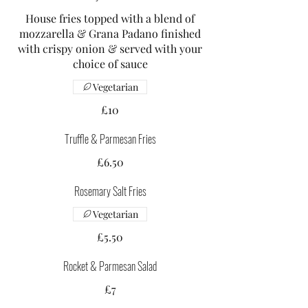
House fries topped with a blend of
mozzarella & Grana Padano finished
with crispy onion & served with your
choice of sauce
Vegetarian
£10
Truffle & Parmesan Fries
£6.50
Rosemary Salt Fries
Vegetarian
£5.50
Rocket & Parmesan Salad
£7