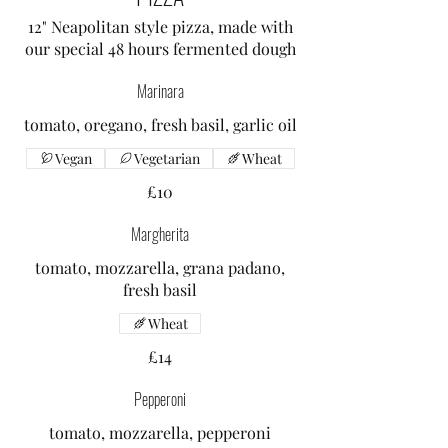
12" Neapolitan style pizza, made with
our special 48 hours fermented dough
Marinara
tomato, oregano, fresh basil, garlic oil
Vegan
Vegetarian
Wheat
£10
Margherita
tomato, mozzarella, grana padano,
fresh basil
Wheat
£14
Pepperoni
tomato, mozzarella, pepperoni