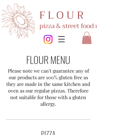
F L O U R
pizza & street food restaurant
FLOUR MENU
Please note we can't guarantee any of
our products are 100% gluten free as
they are made in the same kitchen and
oven as our regular pizzas. Therefore
not suitable for those with a gluten
allergy.
PIZZA