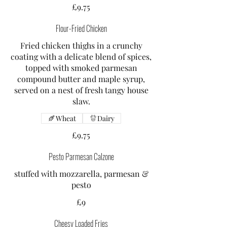
£9.75
Flour-Fried Chicken
Fried chicken thighs in a crunchy
coating with a delicate blend of spices,
topped with smoked parmesan
compound butter and maple syrup,
served on a nest of fresh tangy house
slaw.
Wheat
Dairy
£9.75
Pesto Parmesan Calzone
stuffed with mozzarella, parmesan &
pesto
£9
Cheesy Loaded Fries