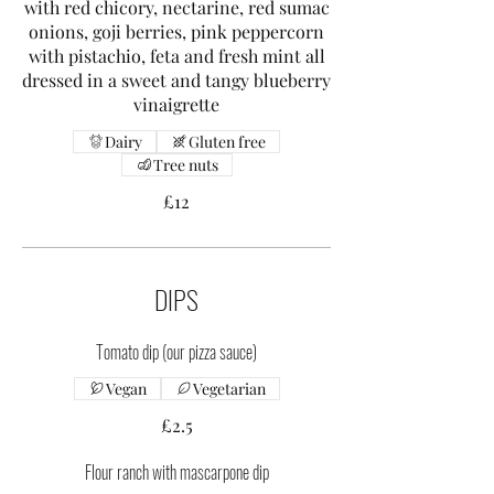
with red chicory, nectarine, red sumac
onions, goji berries, pink peppercorn
with pistachio, feta and fresh mint all
dressed in a sweet and tangy blueberry
vinaigrette
Dairy
Gluten free
Tree nuts
£12
DIPS
Tomato dip (our pizza sauce)
Vegan
Vegetarian
£2.5
Flour ranch with mascarpone dip