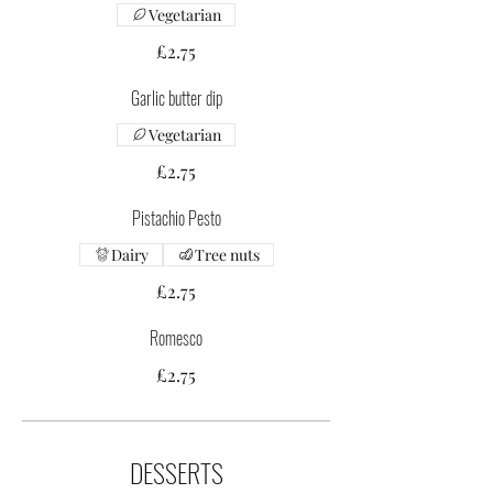
Vegetarian
£2.75
Garlic butter dip
Vegetarian
£2.75
Pistachio Pesto
Dairy
Tree nuts
£2.75
Romesco
£2.75
DESSERTS