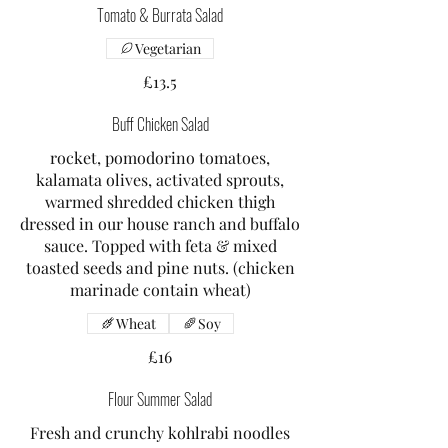
Tomato & Burrata Salad
Vegetarian
£13.5
Buff Chicken Salad
rocket, pomodorino tomatoes,
kalamata olives, activated sprouts,
warmed shredded chicken thigh
dressed in our house ranch and buffalo
sauce. Topped with feta & mixed
toasted seeds and pine nuts. (chicken
marinade contain wheat)
Wheat
Soy
£16
Flour Summer Salad
Fresh and crunchy kohlrabi noodles