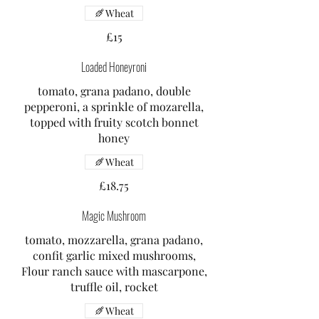
Wheat
£15
Loaded Honeyroni
tomato, grana padano, double
pepperoni, a sprinkle of mozarella,
topped with fruity scotch bonnet
honey
Wheat
£18.75
Magic Mushroom
tomato, mozzarella, grana padano,
confit garlic mixed mushrooms,
Flour ranch sauce with mascarpone,
truffle oil, rocket
Wheat