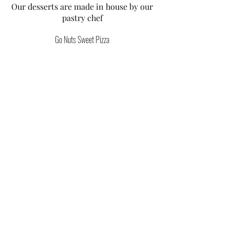
Our desserts are made in house by our
pastry chef
Go Nuts Sweet Pizza
Nutella & strawberry pizza with creme
fraiche & mint
Vegetarian
Wheat
£9
Go Banana Sweet Pizza
Dulce de Leche Caramel, banana pizza
with cream fraiche
Vegetarian
Wheat
£9
Smores Sweet Pizza
Marshmallows, chocolate buttons,