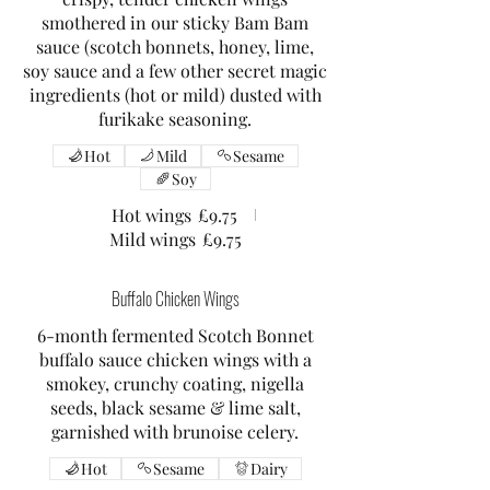
smothered in our sticky Bam Bam
sauce (scotch bonnets, honey, lime,
soy sauce and a few other secret magic
ingredients (hot or mild) dusted with
furikake seasoning.
Hot
Mild
Sesame
Soy
Hot wings
£9.75
Mild wings
£9.75
Buffalo Chicken Wings
6-month fermented Scotch Bonnet
buffalo sauce chicken wings with a
smokey, crunchy coating, nigella
seeds, black sesame & lime salt,
garnished with brunoise celery.
Hot
Sesame
Dairy